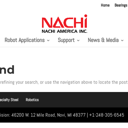
Home
Bearings
Robot Applications
Support
News & Media
und
refining your search, or use the navigation above to locate the post
ecialty Steel
Robotics
vision: 46200 W. 12 Mile Road, Novi, MI 48377 | +1-248-305-6545