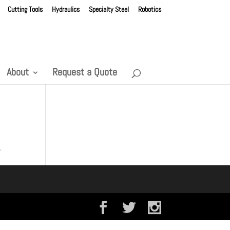
Cutting Tools
Hydraulics
Specialty Steel
Robotics
About
Request a Quote
.