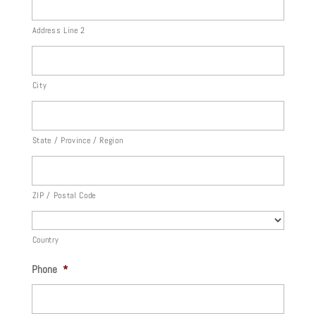
Address Line 2
City
State / Province / Region
ZIP / Postal Code
Country
Phone
*