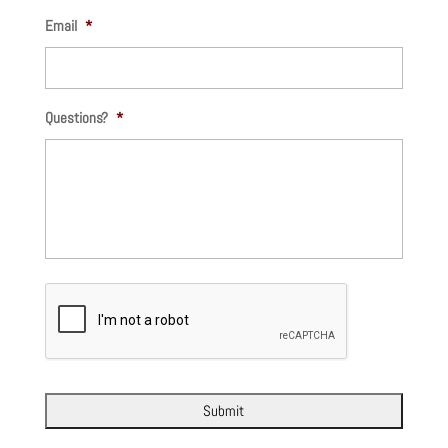
Email
*
Questions?
*