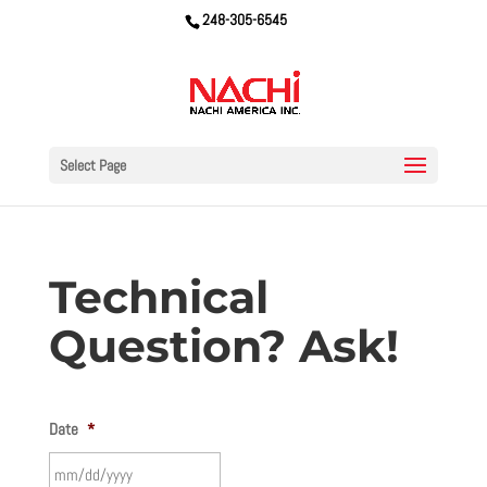
248-305-6545
Select Page
Technical
Question? Ask!
Date
*