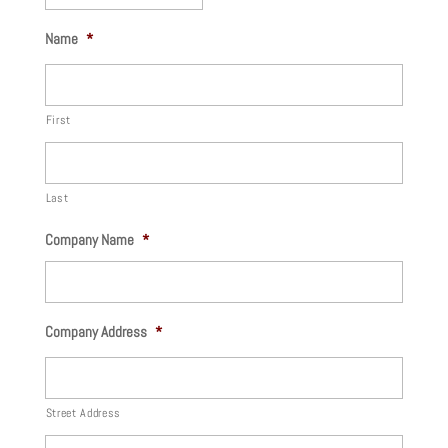
MM
Name
*
slash
DD
slash
First
YYYY
Last
Company Name
*
Company Address
*
Street Address