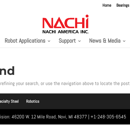
Home
Bearings
Robot Applications
Support
News & Media
und
refining your search, or use the navigation above to locate the post
ecialty Steel
Robotics
vision: 46200 W. 12 Mile Road, Novi, MI 48377 | +1-248-305-6545