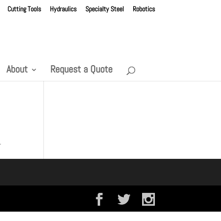
Cutting Tools
Hydraulics
Specialty Steel
Robotics
About
Request a Quote
.