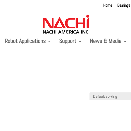
Home
Bearings
Robot Applications
Support
News & Media