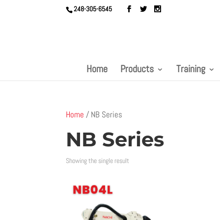
248-305-6545
Home
Products
Training
Home
/ NB Series
NB Series
Showing the single result