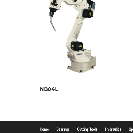
NB04L
Home
Bearings
Cutting Tools
Hydraulics
Sp