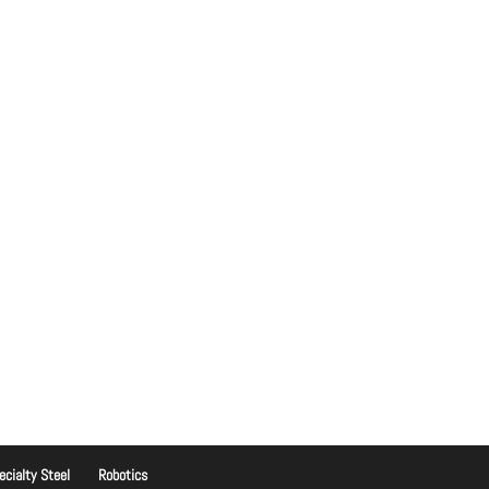
ecialty Steel
Robotics