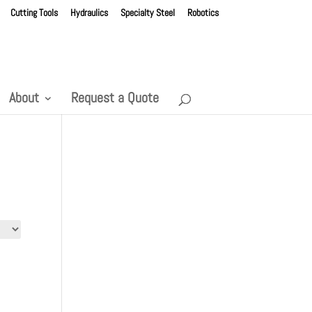
Cutting Tools
Hydraulics
Specialty Steel
Robotics
About
Request a Quote