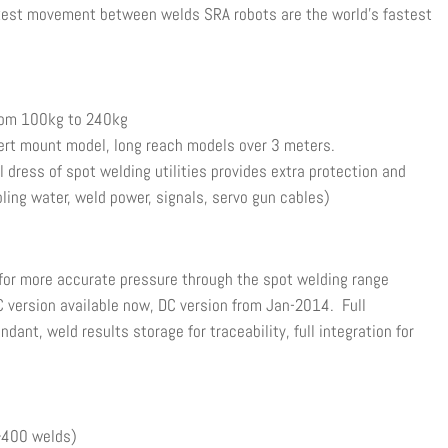
ckest movement between welds SRA robots are the world’s fastest
om 100kg to 240kg
t mount model, long reach models over 3 meters.
ress of spot welding utilities provides extra protection and
ooling water, weld power, signals, servo gun cables)
 for more accurate pressure through the spot welding range
C version available now, DC version from Jan-2014. Full
ant, weld results storage for traceability, full integration for
(>400 welds)