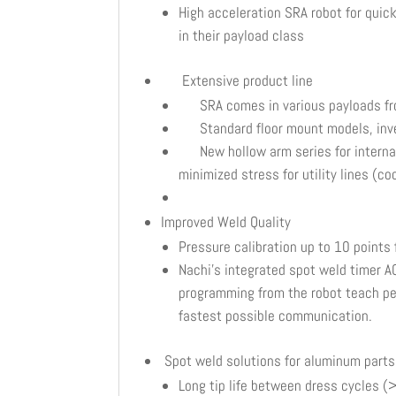
High acceleration SRA robot for qui
in their payload class
Extensive product line
SRA comes in various payloads fr
Standard floor mount models, inver
New hollow arm series for internal d
minimized stress for utility lines (c
Improved Weld Quality
Pressure calibration up to 10 points
Nachi’s integrated spot weld timer A
programming from the robot teach pend
fastest possible communication.
Spot weld solutions for aluminum parts
Long tip life between dress cycles 