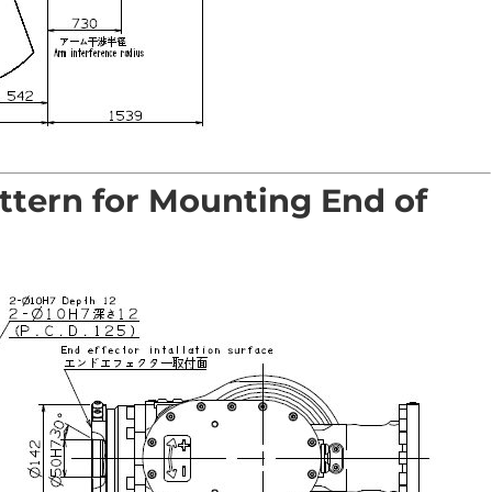
ttern for Mounting End of