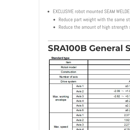
EXCLUSIVE robot mounted SEAM WELD
Reduce part weight with the same s
Reduce the amount of high strength 
SRA100B General S