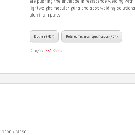
are pushing the envelope in resistance welding with
lightweight modular guns and spot welding solutions
aluminum parts.
____________________________________
Brochure (PDF)
Detailed Technical Specification (PDF)
Category:
SRA Series
t open / close