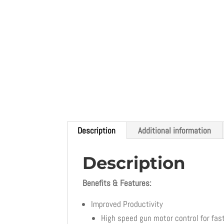
Description
Additional information
Description
Benefits & Features:
Improved Productivity
High speed gun motor control for fas