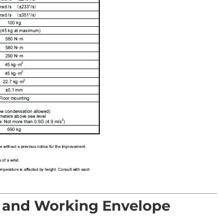
 and Working Envelope