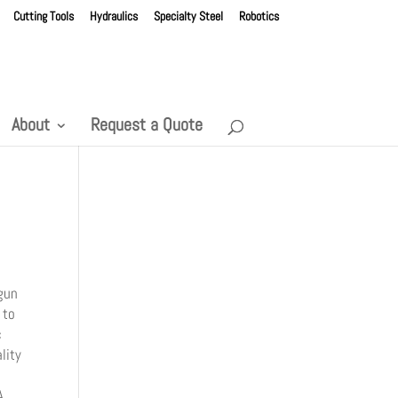
Cutting Tools
Hydraulics
Specialty Steel
Robotics
About
Request a Quote
gun
 to
c
lity
A