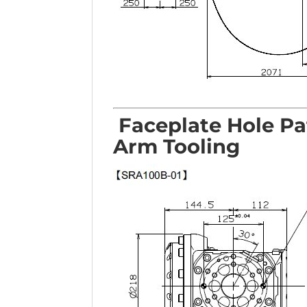
Faceplate Hole Pa
Arm Tooling