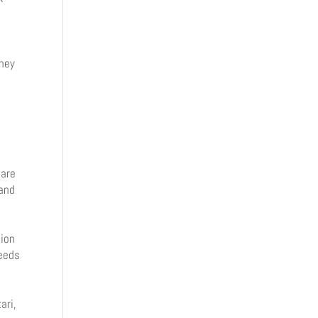
oney
i
y
 are
 and
tion
peeds
ari,