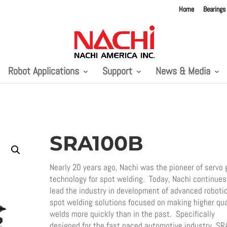
Home
Bearings
Robot Applications
Support
News & Media
SRA100B
Nearly 20 years ago, Nachi was the pioneer of servo 
technology for spot welding. Today, Nachi continues
lead the industry in development of advanced roboti
spot welding solutions focused on making higher qua
welds more quickly than in the past. Specifically
designed for the fast paced automotive industry, SR