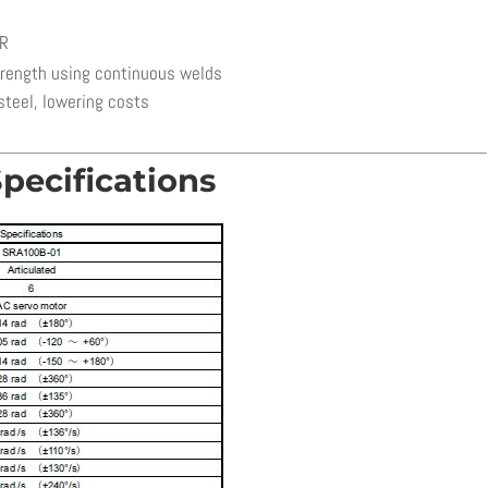
ER
trength using continuous welds
steel, lowering costs
pecifications