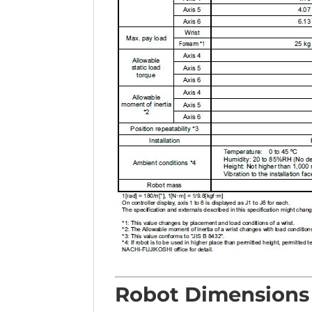
Robot Dimensions