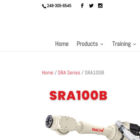
248-305-6545
Home
Products
Training
Home
/
SRA Series
/ SRA100B