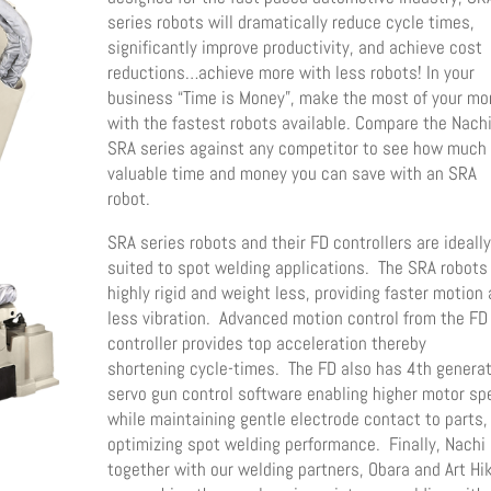
series robots will dramatically reduce cycle times,
significantly improve productivity, and achieve cost
reductions…achieve more with less robots! In your
business “Time is Money”, make the most of your m
with the fastest robots available. Compare the Nach
SRA series against any competitor to see how much
valuable time and money you can save with an SRA
robot.
SRA series robots and their FD controllers are ideall
suited to spot welding applications. The SRA robots
highly rigid and weight less, providing faster motion
less vibration. Advanced motion control from the FD
controller provides top acceleration thereby
shortening cycle-times. The FD also has 4th genera
servo gun control software enabling higher motor s
while maintaining gentle electrode contact to parts,
optimizing spot welding performance. Finally, Nachi
together with our welding partners, Obara and Art Hik