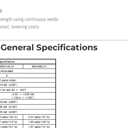
ER
trength using continuous welds
steel, lowering costs
General Specifications