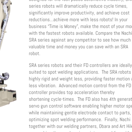
series robots will dramatically reduce cycle times,
significantly improve productivity, and achieve cost
reductions…achieve more with less robots! In your
business “Time is Money”, make the most of your m
with the fastest robots available. Compare the Nach
SRA series against any competitor to see how much
valuable time and money you can save with an SRA
robot.
SRA series robots and their FD controllers are ideall
suited to spot welding applications. The SRA robots
highly rigid and weight less, providing faster motion
less vibration. Advanced motion control from the FD
controller provides top acceleration thereby
shortening cycle-times. The FD also has 4th genera
servo gun control software enabling higher motor s
while maintaining gentle electrode contact to parts,
optimizing spot welding performance. Finally, Nachi
together with our welding partners, Obara and Art Hik