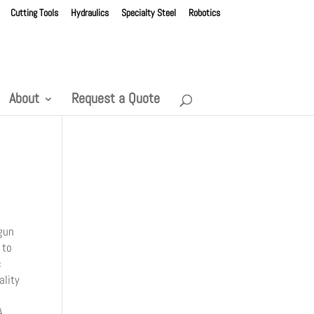
Cutting Tools
Hydraulics
Specialty Steel
Robotics
About
Request a Quote
gun
 to
c
ality
A