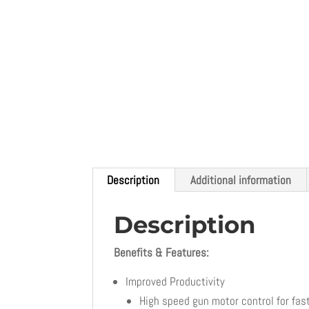
Description
Additional information
Description
Benefits & Features:
Improved Productivity
High speed gun motor control for fas