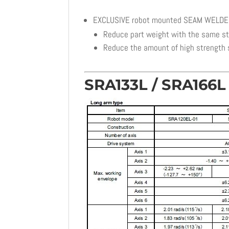
EXCLUSIVE robot mounted SEAM WELD
Reduce part weight with the same s
Reduce the amount of high strength 
SRA133L / SRA166L 