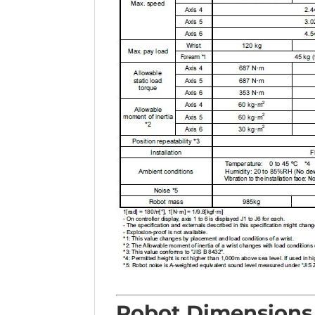
Robot Dimensions