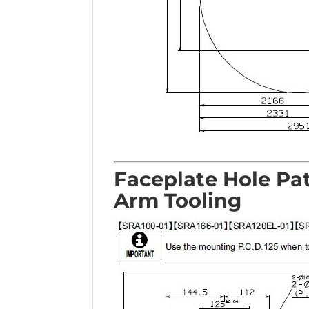
Faceplate Hole Pa
Arm Tooling