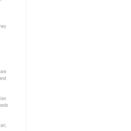
oney
i
y
 are
 and
tion
peeds
ari,