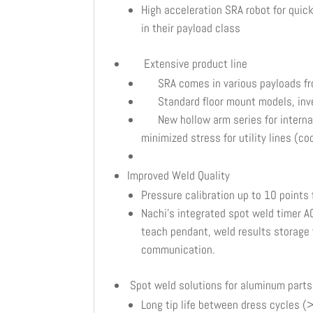
High acceleration SRA robot for qui
in their payload class
Extensive product line
SRA comes in various payloads fr
Standard floor mount models, inver
New hollow arm series for internal d
minimized stress for utility lines (c
Improved Weld Quality
Pressure calibration up to 10 points
Nachi’s integrated spot weld timer A
teach pendant, weld results storage fo
communication.
Spot weld solutions for aluminum parts
Long tip life between dress cycles 