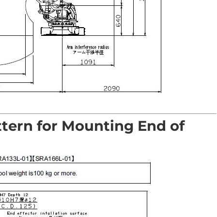
ttern for Mounting End of