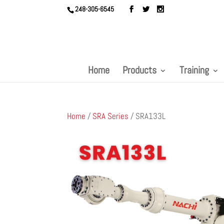
248-305-6545
Home
Products
Training
Home
/
SRA Series
/ SRA133L