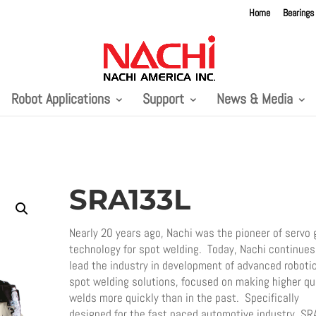
Home
Bearings
Robot Applications
Support
News & Media
SRA133L
Nearly 20 years ago, Nachi was the pioneer of servo 
technology for spot welding. Today, Nachi continues
lead the industry in development of advanced roboti
spot welding solutions, focused on making higher qu
welds more quickly than in the past. Specifically
designed for the fast paced automotive industry, SR