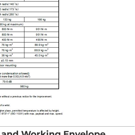
 and Working Envelope