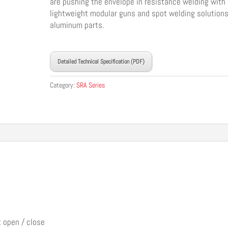
are pushing the envelope in resistance welding with
lightweight modular guns and spot welding solutions
aluminum parts.
____________________________________
Detailed Technical Specification (PDF)
Category:
SRA Series
t open / close