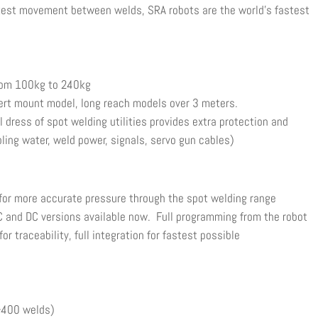
ckest movement between welds, SRA robots are the world’s fastest
om 100kg to 240kg
t mount model, long reach models over 3 meters.
ress of spot welding utilities provides extra protection and
ooling water, weld power, signals, servo gun cables)
 for more accurate pressure through the spot welding range
C and DC versions available now. Full programming from the robot
r traceability, full integration for fastest possible
(>400 welds)