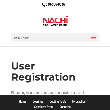
248-305-6545
Select Page
User
Registration
Please log in in order to access the distributor portal.
Home
Bearings
Cutting Tools
Hydraulics
Specialty Steel
Robotics