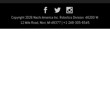
Copyright 2026 Nachi America Inc. Robotics Division: 46200 W.
12 Mile Road, Novi, MI 48377 | +1-248-305-6545