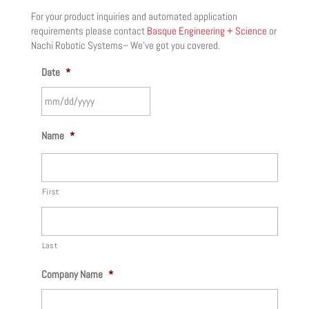
For your product inquiries and automated application
requirements please contact
Basque Engineering + Science
or
Nachi Robotic Systems– We’ve got you covered.
Date
*
MM
Name
*
slash
DD
slash
First
YYYY
Last
Company Name
*