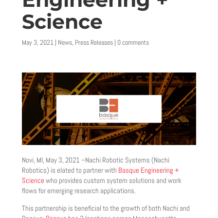
Science
May 3, 2021
|
News
,
Press Releases
|
0 comments
Novi, MI, May 3, 2021 –Nachi Robotic Systems (Nachi
Robotics) is elated to partner with
Basque Engineering +
Science
who provides custom system solutions and work
flows for emerging research applications.
This partnership is beneficial to the growth of both Nachi and