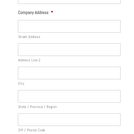
Company Address
*
Street Address
Address Line 2
City
State / Province / Region
ZIP / Postal Code