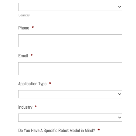
Country
Phone
*
Email
*
Application Type
*
Industry
*
Do You Have A Specific Robot Model in Mind?
*