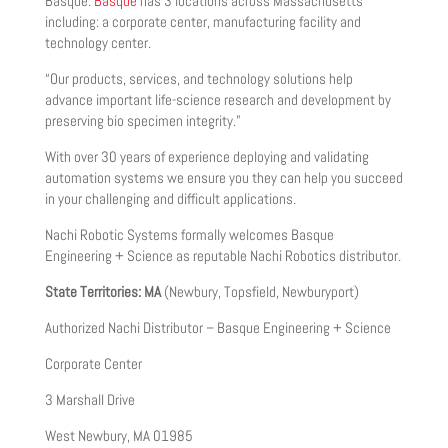
Basque.
Basque
has 3 locations across Massachusetts
including: a corporate center, manufacturing facility and
technology center.
“Our products, services, and technology solutions help
advance important life-science research and development by
preserving bio specimen integrity.”
With over 30 years of experience deploying and validating
automation systems we ensure you they can help you succeed
in your challenging and difficult applications.
Nachi Robotic Systems formally welcomes Basque
Engineering + Science as reputable Nachi Robotics distributor.
State Territories: MA
(Newbury, Topsfield, Newburyport)
Authorized Nachi Distributor – Basque Engineering + Science
Corporate Center
3 Marshall Drive
West Newbury, MA 01985