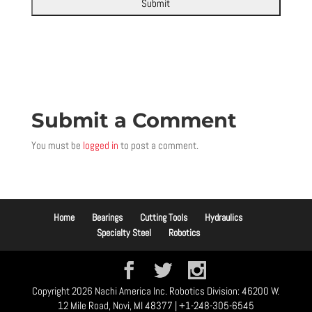
Submit a Comment
You must be
logged in
to post a comment.
Home
Bearings
Cutting Tools
Hydraulics
Specialty Steel
Robotics
Copyright 2026 Nachi America Inc. Robotics Division: 46200 W.
12 Mile Road, Novi, MI 48377 | +1-248-305-6545