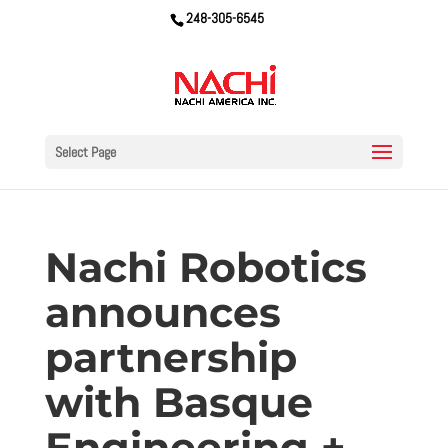
248-305-6545
Select Page
Nachi Robotics
announces
partnership
with Basque
Engineering +