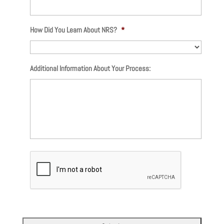
How Did You Learn About NRS?
*
Additional Information About Your Process: