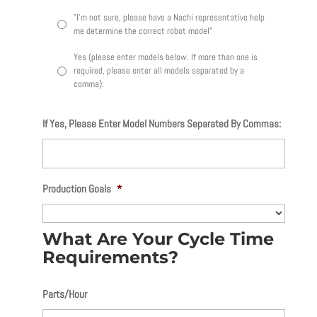
"I'm not sure, please have a Nachi representative help
me determine the correct robot model"
Yes (please enter models below. If more than one is
required, please enter all models separated by a
comma):
If Yes, Please Enter Model Numbers Separated By Commas:
Production Goals
*
What Are Your Cycle Time
Requirements?
Parts/Hour