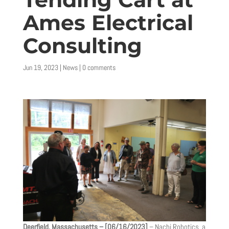
Ames Electrical
Consulting
Jun 19, 2023
|
News
|
0 comments
Deerfield, Massachusetts – [06/16/2023]
– Nachi Robotics, a