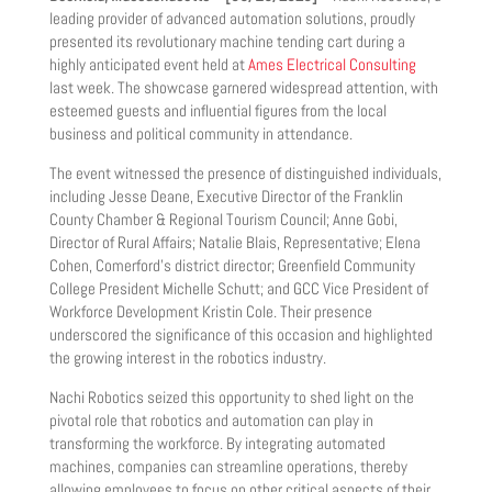
leading provider of advanced automation solutions, proudly
presented its revolutionary machine tending cart during a
highly anticipated event held at
Ames Electrical Consulting
last week. The showcase garnered widespread attention, with
esteemed guests and influential figures from the local
business and political community in attendance.
The event witnessed the presence of distinguished individuals,
including Jesse Deane, Executive Director of the Franklin
County Chamber & Regional Tourism Council; Anne Gobi,
Director of Rural Affairs; Natalie Blais, Representative; Elena
Cohen, Comerford’s district director; Greenfield Community
College President Michelle Schutt; and GCC Vice President of
Workforce Development Kristin Cole. Their presence
underscored the significance of this occasion and highlighted
the growing interest in the robotics industry.
Nachi Robotics seized this opportunity to shed light on the
pivotal role that robotics and automation can play in
transforming the workforce. By integrating automated
machines, companies can streamline operations, thereby
allowing employees to focus on other critical aspects of their