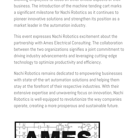
business. The introduction of the machine tending cart marks
a significant milestone for Nachi Robotics as it continues to
pioneer innovative solutions and strengthen its position as a
market leader in the automation industry.
This event expresses Nachi Robotics excitement about the
partnership with Ames Electrical Consulting. The collaboration
between the two organizations signifies a joint commitment to
driving industry advancements and leveraging cutting-edge
technology to optimize productivity and efficiency.
Nachi Robotics remains dedicated to empowering businesses
with state-of-the-art automation solutions and helping them
stay at the forefront of their respective industries. With their
extensive expertise and unwavering focus on innovation, Nachi
Robotics is well-equipped to revolutionize the way companies
operate, creating a more prosperous and sustainable future.