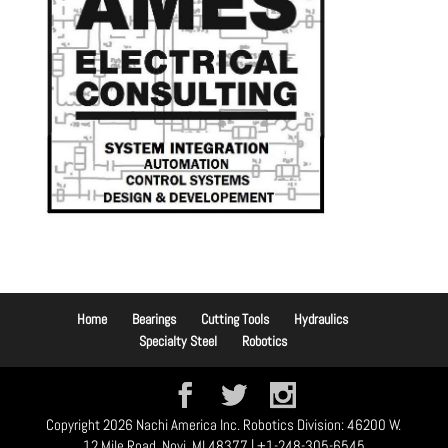
Home
Bearings
Cutting Tools
Hydraulics
Specialty Steel
Robotics
Copyright 2026 Nachi America Inc. Robotics Division: 46200 W.
12 Mile Road, Novi, MI 48377 | +1-248-305-6545