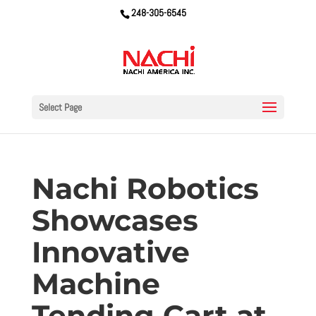
248-305-6545
Select Page
Nachi Robotics
Showcases
Innovative
Machine
Tending Cart at