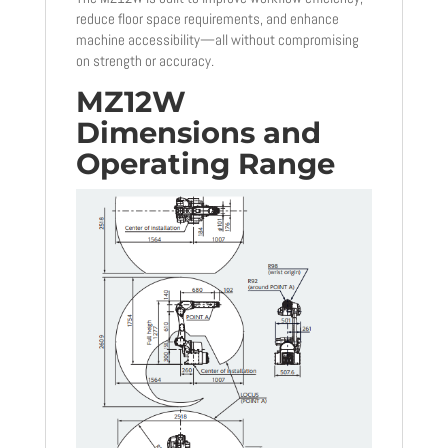
reduce floor space requirements, and enhance
machine accessibility—all without compromising
on strength or accuracy.
MZ12W
Dimensions and
Operating Range