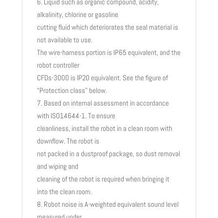
Liquid such as organic compound, acidity,
alkalinity, chlorine or gasoline
cutting fluid which deteriorates the seal material is
not available to use.
The wire-harness portion is IP65 equivalent, and the
robot controller
CFDs-3000 is IP20 equivalent. See the figure of
“Protection class” below.
Based on internal assessment in accordance
with ISO14644-1. To ensure
cleanliness, install the robot in a clean room with
downflow. The robot is
not packed in a dustproof package, so dust removal
and wiping and
cleaning of the robot is required when bringing it
into the clean room.
Robot noise is A-weighted equivalent sound level
measured under