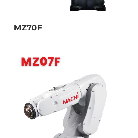
MZ70F