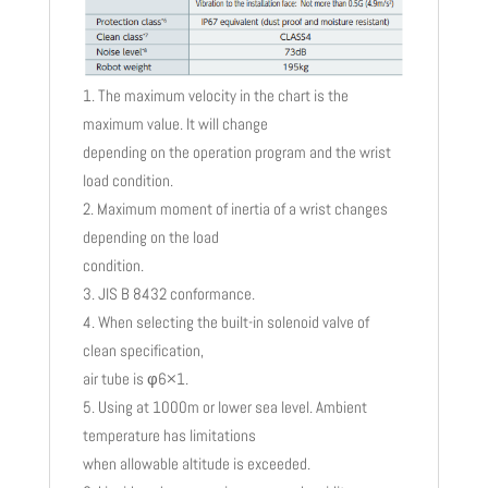
The maximum velocity in the chart is the
maximum value. It will change
depending on the operation program and the wrist
load condition.
Maximum moment of inertia of a wrist changes
depending on the load
condition.
JIS B 8432 conformance.
When selecting the built-in solenoid valve of
clean specification,
air tube is φ6×1.
Using at 1000m or lower sea level. Ambient
temperature has limitations
when allowable altitude is exceeded.