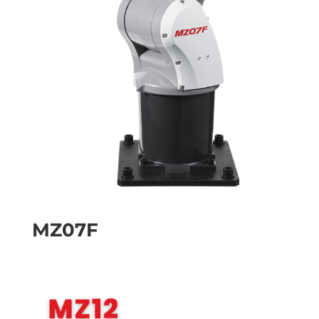
MZ07F