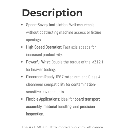
Description
Space-Saving Installation
: Wall-mountable
without obstructing machine access or fixture
openings.
High-Speed Operation
: Fast axis speeds for
increased productivity.
Powerful Wrist
: Double the torque of the MZ12H
for heavier tooling.
Cleanroom Ready
: IP67-rated arm and Class 4
cleanroom compatibility for contamination-
sensitive environments.
Flexible Applications
: Ideal for
board transport
,
assembly
,
material handling
, and
precision
inspection
.
The MZ12W is built to improve workflow efficiency,