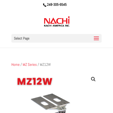
248-305-6545
Select Page
Home
/
MZ Series
/ MZ12W