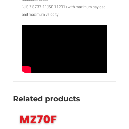
“JIS Z 8737-1”(ISO 11201) with maximum payload
and maximum velocity.
Related products