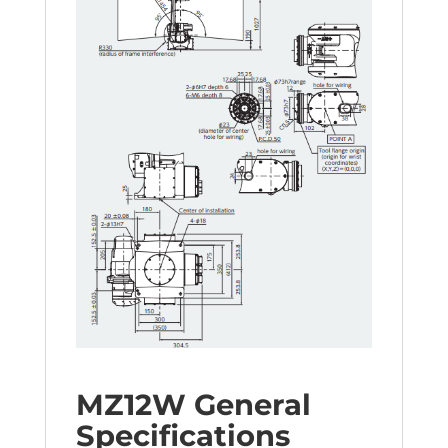
MZ12W General
Specifications