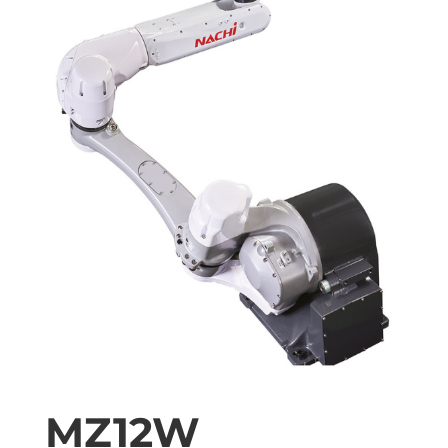
MZ12W