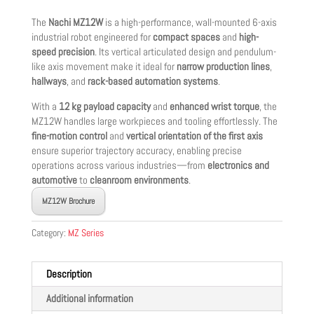
The
Nachi MZ12W
is a high-performance, wall-mounted 6-axis
industrial robot engineered for
compact spaces
and
high-
speed precision
. Its vertical articulated design and pendulum-
like axis movement make it ideal for
narrow production lines
,
hallways
, and
rack-based automation systems
.
With a
12 kg payload capacity
and
enhanced wrist torque
, the
MZ12W handles large workpieces and tooling effortlessly. The
fine-motion control
and
vertical orientation of the first axis
ensure superior trajectory accuracy, enabling precise
operations across various industries—from
electronics and
automotive
to
cleanroom environments
.
MZ12W Brochure
Category:
MZ Series
Description
Additional information