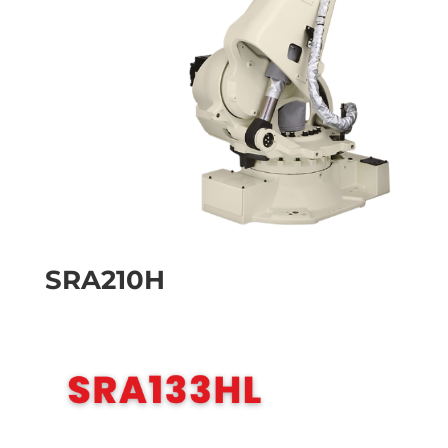
SRA210H