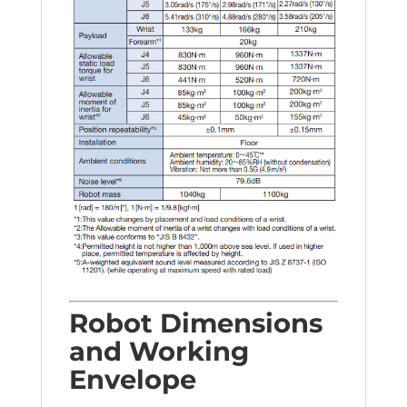
Robot Dimensions
and Working
Envelope