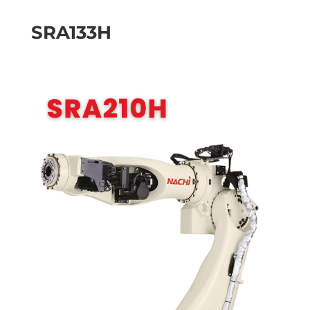
SRA133H