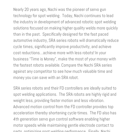
Nearly 20 years ago, Nachi was the pioneer of servo gun
technology for spot welding. Today, Nachi continues to lead
the industry in development of advanced robotic spot welding
solutions focused on making higher quality welds more quickly
than in the past. Specifically designed for the fast paced
automotive industry, SRA series robots will dramatically reduce
cycle times, significantly improve productivity, and achieve
cost reductions…achieve more with less robots! In your
business “Time is Money”, make the most of your money with
the fastest robots available. Compare the Nachi SRA series
against any competitor to see how much valuable time and
money you can save with an SRA robot.
SRA series robots and their FD controllers are ideally suited to
spot welding applications. The SRA robots are highly rigid and
weight less, providing faster motion and less vibration.
Advanced motion control from the FD controller provides top
acceleration thereby shortening cycle-times. The FD also has
4th generation servo gun control software enabling higher
motor speeds while maintaining gentle electrode contact to
parts, optimizing spot welding performance. Finally, Nachi