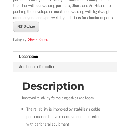
together with our welding partners, Obara and Art Hikari, are
pushing the envelope in resistance welding with lightweight
modular guns and spot-welding solutions for aluminum parts.
PDF Brochure
Category:
SRA-H Series
Description
Additional information
Description
Improved reliability for welding cables and hoses
The reliability is improved by stabilizing cable
performance to avoid damage due to interference
with peripheral equipment.