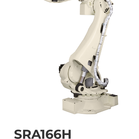
SRA166H