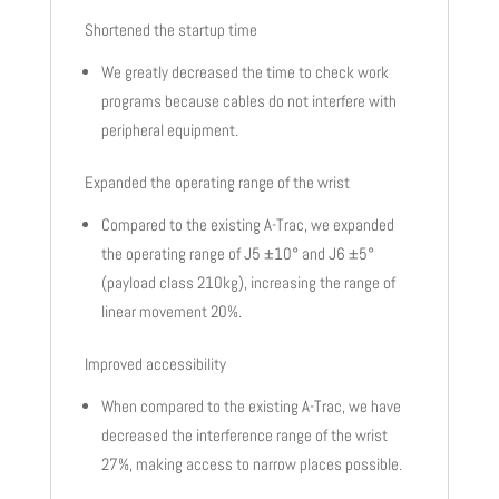
Shortened the startup time
We greatly decreased the time to check work
programs because cables do not interfere with
peripheral equipment.
Expanded the operating range of the wrist
Compared to the existing A-Trac, we expanded
the operating range of J5 ±10° and J6 ±5°
(payload class 210kg), increasing the range of
linear movement 20%.
Improved accessibility
When compared to the existing A-Trac, we have
decreased the interference range of the wrist
27%, making access to narrow places possible.