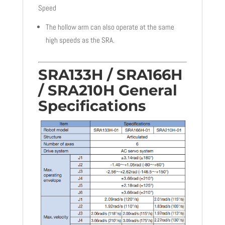
Speed
The hollow arm can also operate at the same
high speeds as the SRA.
SRA133H / SRA166H
/ SRA210H General
Specifications