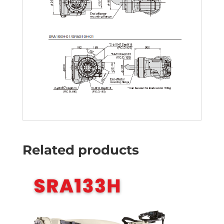
Related products