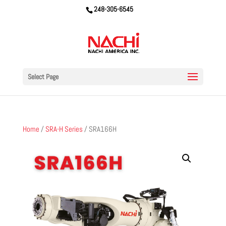
248-305-6545
Select Page
Home
/
SRA-H Series
/ SRA166H