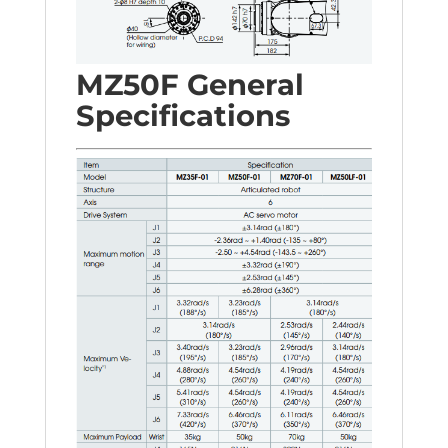
MZ50F General
Specifications