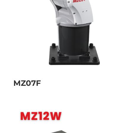
MZ07F