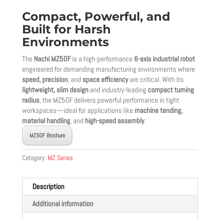
Compact, Powerful, and
Built for Harsh
Environments
The
Nachi MZ50F
is a high-performance
6-axis industrial robot
engineered for demanding manufacturing environments where
speed, precision
, and
space efficiency
are critical. With its
lightweight, slim design
and industry-leading
compact turning
radius
, the MZ50F delivers powerful performance in tight
workspaces—ideal for applications like
machine tending,
material handling
, and
high-speed assembly
.
MZ50F Brochure
Category:
MZ Series
Description
Additional information