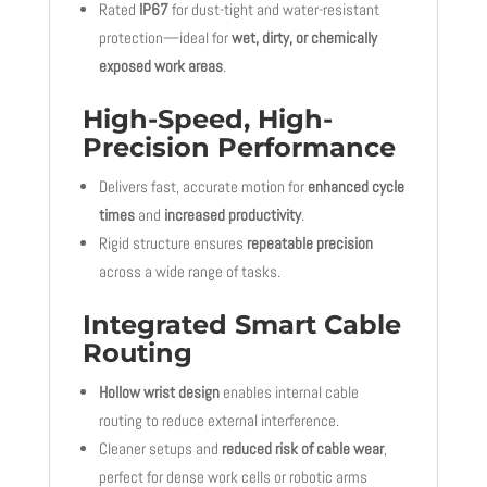
Rated
IP67
for dust-tight and water-resistant
protection—ideal for
wet, dirty, or chemically
exposed work areas
.
High-Speed, High-
Precision Performance
Delivers fast, accurate motion for
enhanced cycle
times
and
increased productivity
.
Rigid structure ensures
repeatable precision
across a wide range of tasks.
Integrated Smart Cable
Routing
Hollow wrist design
enables internal cable
routing to reduce external interference.
Cleaner setups and
reduced risk of cable wear
,
perfect for dense work cells or robotic arms