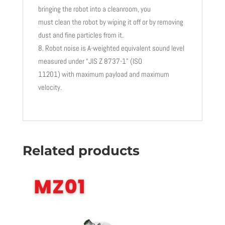
bringing the robot into a cleanroom, you
must clean the robot by wiping it off or by removing
dust and fine particles from it.
Robot noise is A-weighted equivalent sound level
measured under “JIS Z 8737-1” (ISO
11201) with maximum payload and maximum
velocity.
Related products