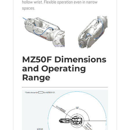
hollow wrist. Flexible operation even in narrow
spaces.
MZ50F Dimensions
and Operating
Range