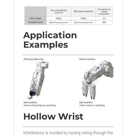
Application
Examples
Hollow Wrist
Interference is avoided by routing wiring through the