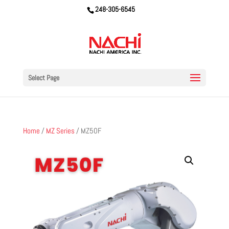
248-305-6545
Select Page
Home
/
MZ Series
/ MZ50F