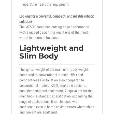
operating near other equipment.
Looking for a powerful, compact, and reliable robotic
solution?
The MZ50F combines cutting-edge performance
with a rugged design, making it one of the most
versatile robots in its class.
Lightweight and
Slim Body
The lighter weight of the main unit (body weight
compared to conventional models: -5%) and
compactness (installation area compared to
conventional models: -23%) makes it easier to
consider peripheral equipment. 7 equivalent for the
main body is standard specification, expanding the
range of applications. It can be used with
confidence even in harsh environments where chips
and coolant are scattered.