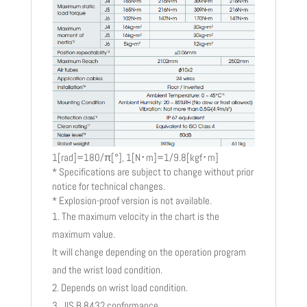
1[rad]=180/π[°], 1[N･m]=1/9.8[kgf･m]
* Specifications are subject to change without prior
notice for technical changes.
* Explosion-proof version is not available.
The maximum velocity in the chart is the
maximum value.
It will change depending on the operation program
and the wrist load condition.
Depends on wrist load condition.
JIS B 8432 conformance.