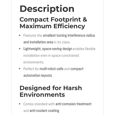
Description
Compact Footprint &
Maximum Efficiency
Features the
smallest turning interference radius
and installation area
in its class.
Lightweight, space-saving design
enables flexible
installation even in space-constrained
environments.
Perfect for
multi-robot cells
and
compact
automation layouts
.
Designed for Harsh
Environments
Comes standard with
anti-corrosion treatment
and
anti-coolant coating
.