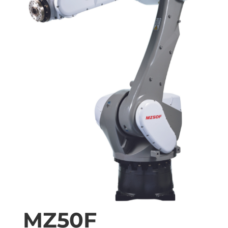
MZ50F