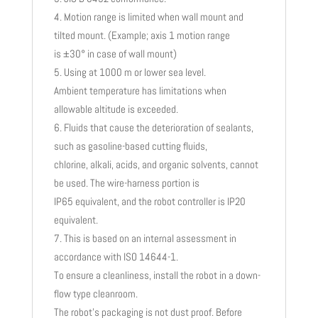
Motion range is limited when wall mount and
tilted mount. (Example; axis 1 motion range
is ±30° in case of wall mount)
Using at 1000 m or lower sea level.
Ambient temperature has limitations when
allowable altitude is exceeded.
Fluids that cause the deterioration of sealants,
such as gasoline-based cutting fluids,
chlorine, alkali, acids, and organic solvents, cannot
be used. The wire-harness portion is
IP65 equivalent, and the robot controller is IP20
equivalent.
This is based on an internal assessment in
accordance with ISO 14644-1.
To ensure a cleanliness, install the robot in a down-
flow type cleanroom.
The robot’s packaging is not dust proof. Before